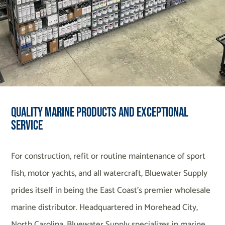
Quality Marine Products and Exceptional
Service
For construction, refit or routine maintenance of sport
fish, motor yachts, and all watercraft, Bluewater Supply
prides itself in being the East Coast’s premier wholesale
marine distributor. Headquartered in Morehead City,
North Carolina, Bluewater Supply specializes in marine