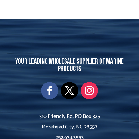
Your leading wholesale supplier of marine
products
310 Friendly Rd. PO Box 325
Morehead City, NC 28557
252.638.3553