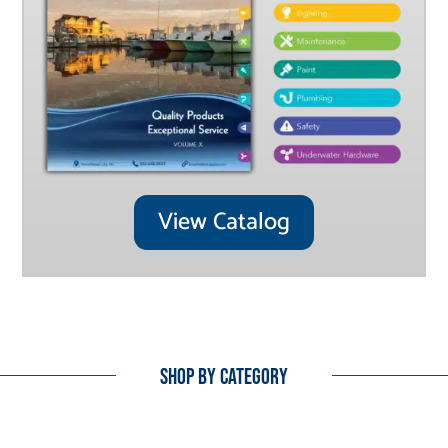
View Catalog
Shop By Category