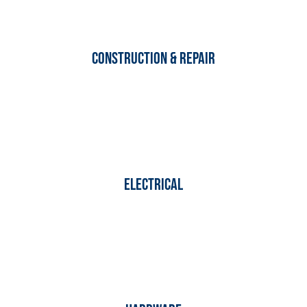
Construction & Repair
Electrical