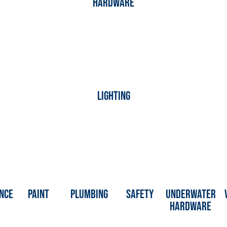
hardware
Lighting
nce
Paint
Plumbing
Safety
Underwater
Hardware