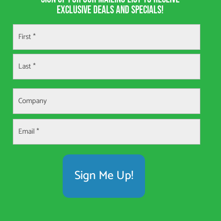
exclusive deals and specials!