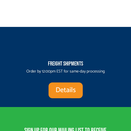
Freight Shipments
Order by 12:00pm EST for same-day processing
Details
Sign up for our Mailing List to receive