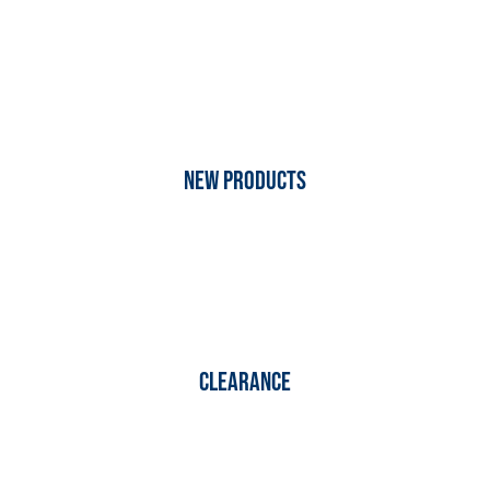
New Products
Clearance