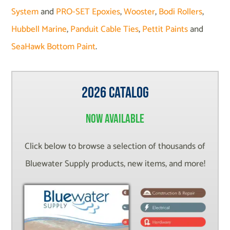
System
and
PRO-SET Epoxies
,
Wooster
,
Bodi Rollers
,
Hubbell Marine
,
Panduit Cable Ties
,
Pettit Paints
and
SeaHawk Bottom Paint
.
2026 Catalog
Now Available
Click below to browse a selection of thousands of
Bluewater Supply products, new items, and more!