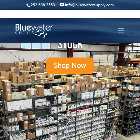
252-638-3553
info@bluewatersupply.com
Over 10,000 products in-
stock
Shop Now