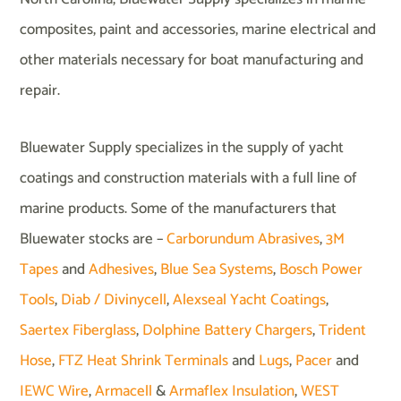
composites, paint and accessories, marine electrical and
other materials necessary for boat manufacturing and
repair.
Bluewater Supply specializes in the supply of yacht
coatings and construction materials with a full line of
marine products. Some of the manufacturers that
Bluewater stocks are –
Carborundum Abrasives
,
3M
Tapes
and
Adhesives
,
Blue Sea Systems
,
Bosch Power
Tools
,
Diab / Divinycell
,
Alexseal Yacht Coatings
,
Saertex Fiberglass
,
Dolphine Battery Chargers
,
Trident
Hose
,
FTZ Heat Shrink Terminals
and
Lugs
,
Pacer
and
IEWC Wire
,
Armacell
&
Armaflex Insulation
,
WEST